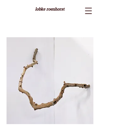
lobke roenhorst