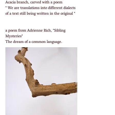
Acacia branch, carved with a poem
" We are translations into different dialects
of a text still being written in the original "
a poem from Adrienne Rich, "Sibling
Mysteries"
The dream of a common language.