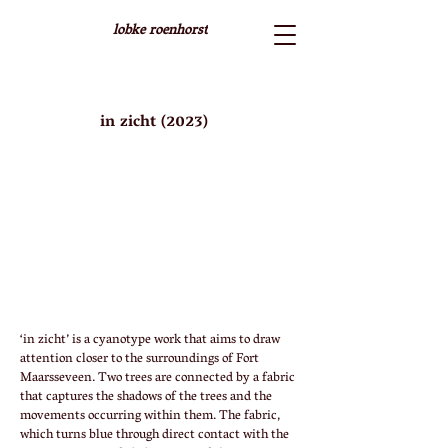
lobke roenhorst
in zicht (2023)
‘in zicht’ is a cyanotype work that aims to draw
attention closer to the surroundings of Fort
Maarsseveen. Two trees are connected by a fabric
that captures the shadows of the trees and the
movements occurring within them. The fabric,
which turns blue through direct contact with the